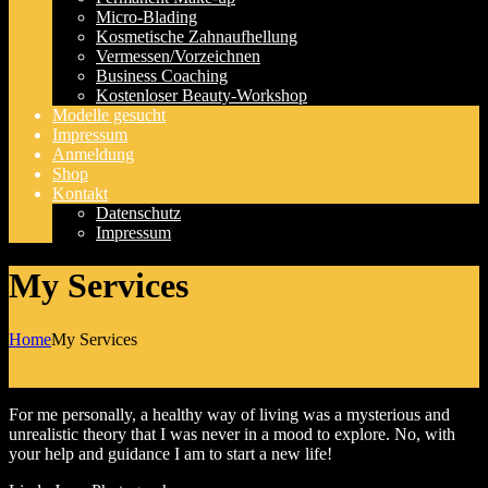
Micro-Blading
Kosmetische Zahnaufhellung
Vermessen/Vorzeichnen
Business Coaching
Kostenloser Beauty-Workshop
Modelle gesucht
Impressum
Anmeldung
Shop
Kontakt
Datenschutz
Impressum
My Services
Home
My Services
For me personally, a healthy way of living was a mysterious and
unrealistic theory that I was never in a mood to explore. No, with
your help and guidance I am to start a new life!