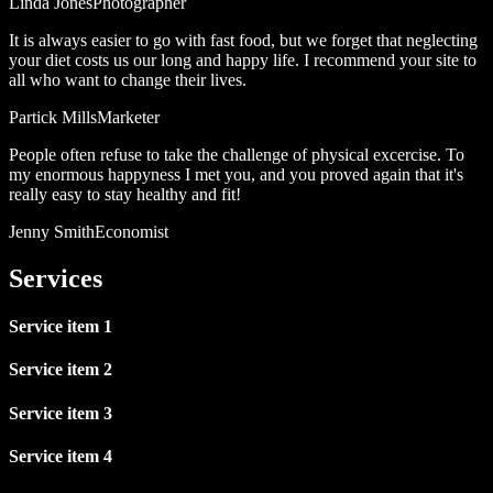
Linda Jones
Photographer
It is always easier to go with fast food, but we forget that neglecting
your diet costs us our long and happy life. I recommend your site to
all who want to change their lives.
Partick Mills
Marketer
People often refuse to take the challenge of physical excercise. To
my enormous happyness I met you, and you proved again that it's
really easy to stay healthy and fit!
Jenny Smith
Economist
Services
Service item 1
Service item 2
Service item 3
Service item 4