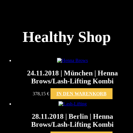
Healthy Shop
24.11.2018 | München | Henna
Brows/Lash-Lifting Kombi
378,15
€
IN DEN WARENKORB
28.11.2018 | Berlin | Henna
Brows/Lash-Lifting Kombi