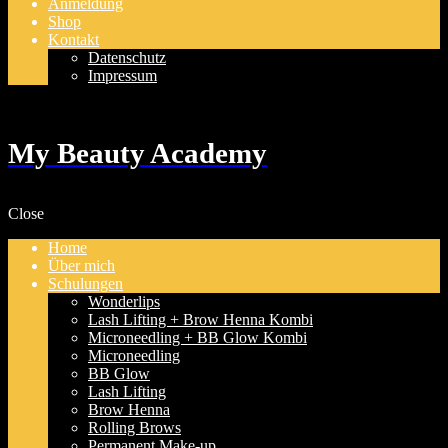
Anmeldung
Shop
Kontakt
Datenschutz
Impressum
My Beauty Academy
Close
Home
Über mich
Schulungen
Wonderlips
Lash Lifting + Brow Henna Kombi
Microneedling + BB Glow Kombi
Microneedling
BB Glow
Lash Lifting
Brow Henna
Rolling Brows
Permanent Make-up