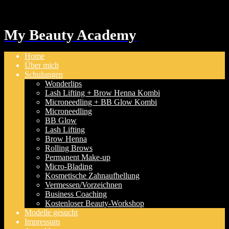
My Beauty Academy
Home
Über mich
Schulungen
Wonderlips
Lash Lifting + Brow Henna Kombi
Microneedling + BB Glow Kombi
Microneedling
BB Glow
Lash Lifting
Brow Henna
Rolling Brows
Permanent Make-up
Micro-Blading
Kosmetische Zahnaufhellung
Vermessen/Vorzeichnen
Business Coaching
Kostenloser Beauty-Workshop
Modelle gesucht
Impressum