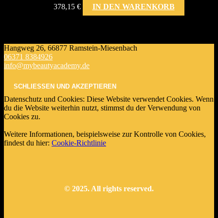
378,15
€
IN DEN WARENKORB
Hangweg 26, 66877 Ramstein-Miesenbach
06371 8384926
info@mybeautyacademy.de
Datenschutz und Cookies: Diese Website verwendet Cookies. Wenn
du die Website weiterhin nutzt, stimmst du der Verwendung von
Cookies zu.
Weitere Informationen, beispielsweise zur Kontrolle von Cookies,
findest du hier:
Cookie-Richtlinie
© 2025. All rights reserved.